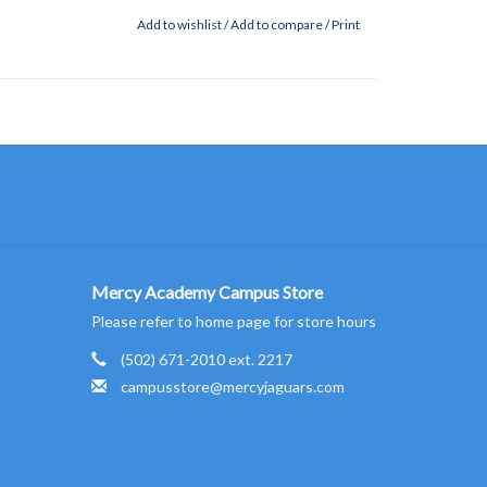
Add to wishlist
/
Add to compare
/
Print
Mercy Academy Campus Store
Please refer to home page for store hours
(502) 671-2010 ext. 2217
campusstore@mercyjaguars.com