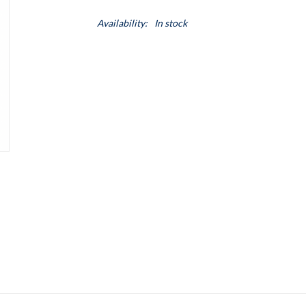
Availability:
In stock