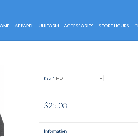
OME
APPAREL
UNIFORM
ACCESSORIES
STORE HOURS
C
Size:
*
$25.00
Information