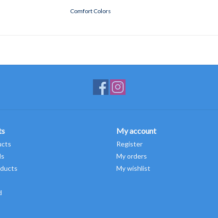
Comfort Colors
ts
My account
ucts
Register
ds
My orders
ducts
My wishlist
d