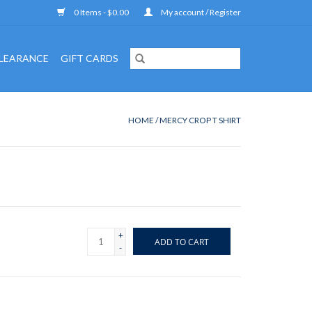
0 Items - $0.00
My account / Register
LEARANCE
GIFT CARDS
HOME
/
MERCY CROP T SHIRT
+
ADD TO CART
-