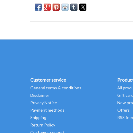
Customer service
Produc
General terms & conditions
All prod
Disclaimer
Gift car
Privacy Notice
New pro
Payment methods
Offers
Shipping
RSS fee
Return Policy
Customer support