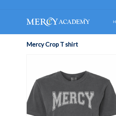
H
Mercy Crop T shirt