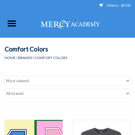
0 Items - $0.00
Home
Apparel
Comfort Colors
HOME
/
BRANDS
/
COMFORT COLORS
Uniform
Accessories
Store Hours
Clearance
Gift cards