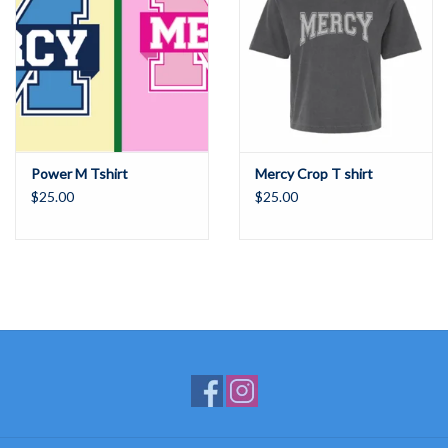
Power M Tshirt
Mercy Crop T shirt
$25.00
$25.00