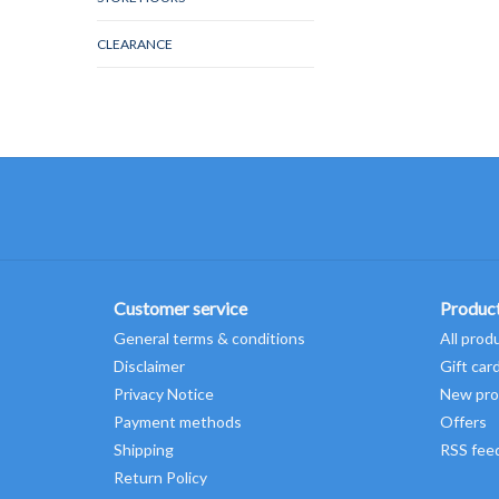
CLEARANCE
Customer service
Produc
General terms & conditions
All prod
Disclaimer
Gift car
Privacy Notice
New pro
Payment methods
Offers
Shipping
RSS fee
Return Policy