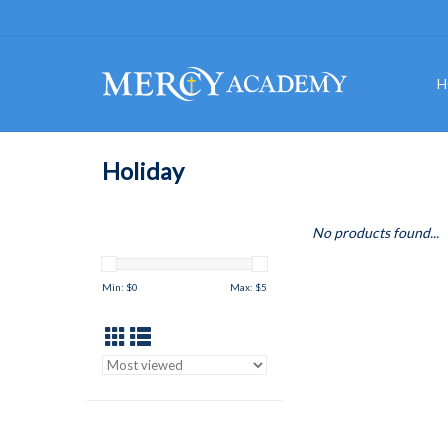
H
Holiday
No products found...
Min: $
0
Max: $
5