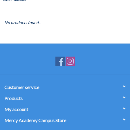
No products found...
Customer service
Products
My account
Mercy Academy Campus Store