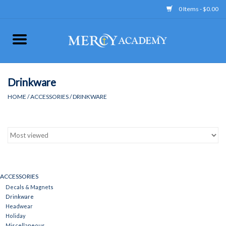
0 Items - $0.00
Home
Apparel
Drinkware
HOME
/
ACCESSORIES
/
DRINKWARE
Uniform
Accessories
Store Hours
ACCESSORIES
Decals & Magnets
Clearance
Drinkware
Headwear
Holiday
Gift cards
Miscellaneous