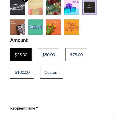
Amount
$25.00
$50.00
$75.00
$100.00
Custom
Recipient name *