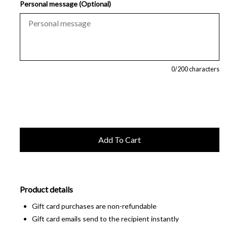
Personal message (Optional)
0
/200 characters
Product details
Gift card purchases are non-refundable
Gift card emails send to the recipient instantly