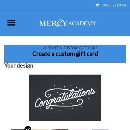
0 Items - $0.00
Home
Apparel
HOME
/ CREATE A CUSTOM GIFT CARD
Create a custom gift card
Uniform
Your design
Accessories
Store Hours
Clearance
Gift cards