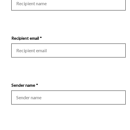
Recipient email *
Sender name *