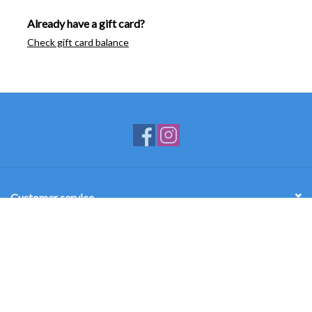
Already have a gift card?
Check gift card balance
Customer service
Products
My account
Mercy Academy Campus Store