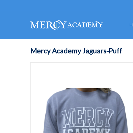
H
Mercy Academy Jaguars-Puff