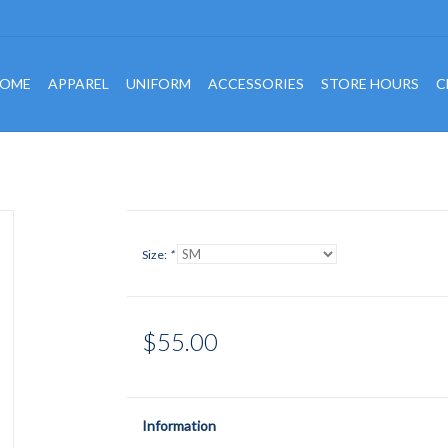
OME
APPAREL
UNIFORM
ACCESSORIES
STORE HOURS
C
Size:
*
$55.00
Information