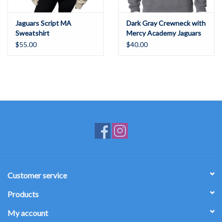
Jaguars Script MA
Dark Gray Crewneck with
Sweatshirt
Mercy Academy Jaguars
"Mercy Pride, Be the
$55.00
$40.00
Best"
Customer service
Products
My account