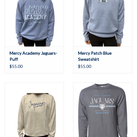
Mercy Academy Jaguars-
Mercy Patch Blue
Puff
Sweatshirt
$55.00
$55.00