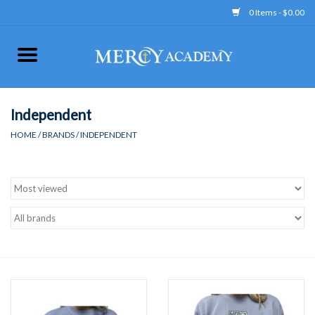
0 Items - $0.00
Home
Apparel
Independent
HOME
/
BRANDS
/
INDEPENDENT
Uniform
Accessories
Store Hours
Clearance
Gift cards