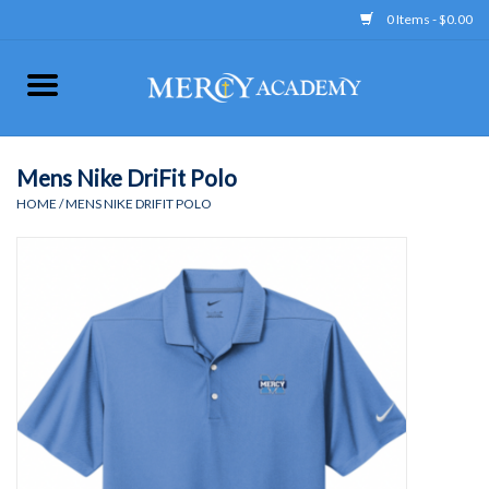
0 Items - $0.00
Home
Apparel
Mens Nike DriFit Polo
HOME
/
MENS NIKE DRIFIT POLO
Uniform
Accessories
Store Hours
Clearance
Gift cards