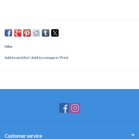
Nike
Add to wishlist
/
Add to compare
/
Print
Customer service