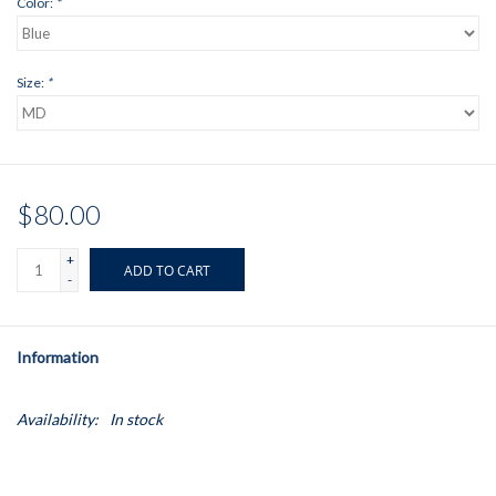
Color:
*
Size:
*
$80.00
+
ADD TO CART
-
Information
Availability:
In stock