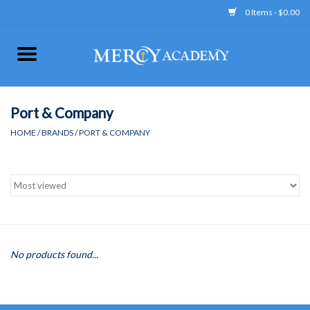
0 Items - $0.00
Home
Apparel
Port & Company
HOME
/
BRANDS
/
PORT & COMPANY
Uniform
Accessories
Store Hours
No products found...
Clearance
Gift cards