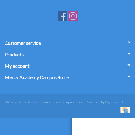
Customer service
Products
My account
Mercy Academy Campus Store
© Copyright 2026 Mercy Academy Campus Store - Powered by
Lightspeed