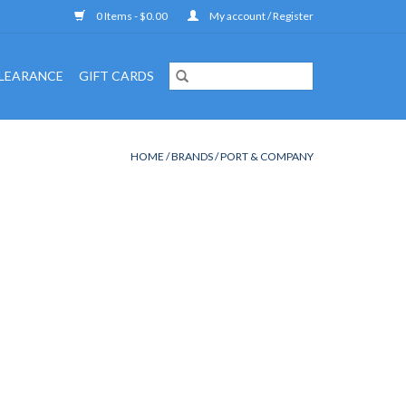
0 Items - $0.00
My account / Register
LEARANCE
GIFT CARDS
HOME
/
BRANDS
/
PORT & COMPANY