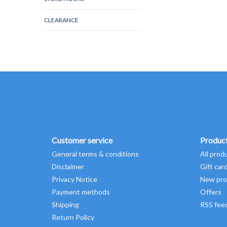
CLEARANCE
Customer service
Produc
General terms & conditions
All prod
Disclaimer
Gift car
Privacy Notice
New pro
Payment methods
Offers
Shipping
RSS fee
Return Policy