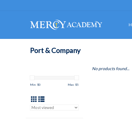
H
Port & Company
No products found...
Min: $
0
Max: $
5