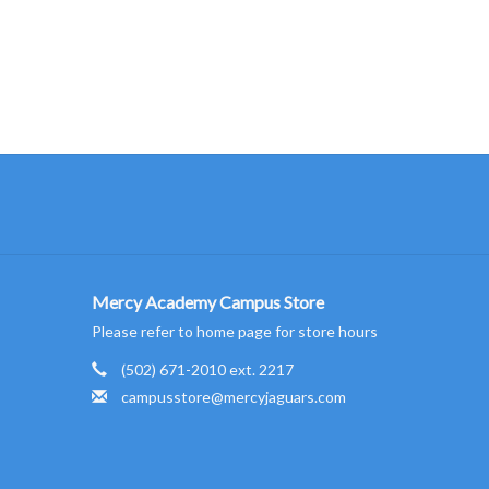
Mercy Academy Campus Store
Please refer to home page for store hours
(502) 671-2010 ext. 2217
campusstore@mercyjaguars.com