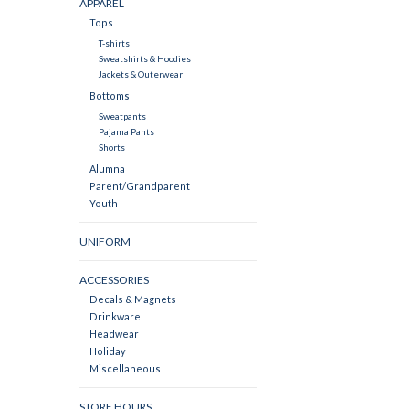
APPAREL
Tops
T-shirts
Sweatshirts & Hoodies
Jackets & Outerwear
Bottoms
Sweatpants
Pajama Pants
Shorts
Alumna
Parent/Grandparent
Youth
UNIFORM
ACCESSORIES
Decals & Magnets
Drinkware
Headwear
Holiday
Miscellaneous
STORE HOURS