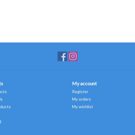
ts
My account
ucts
Register
ds
My orders
ducts
My wishlist
d