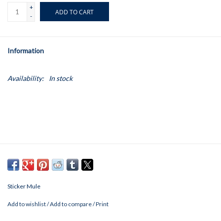
+
ADD TO CART
-
Information
Availability:
In stock
Sticker Mule
Add to wishlist
/
Add to compare
/
Print