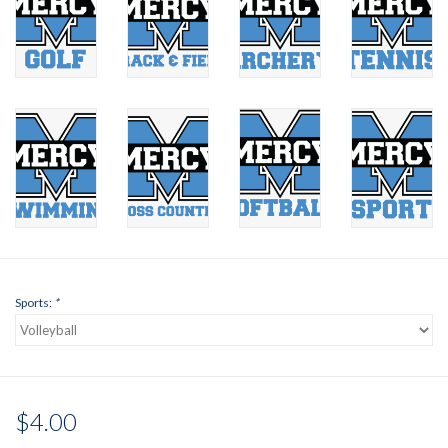
Sports:
*
$4.00