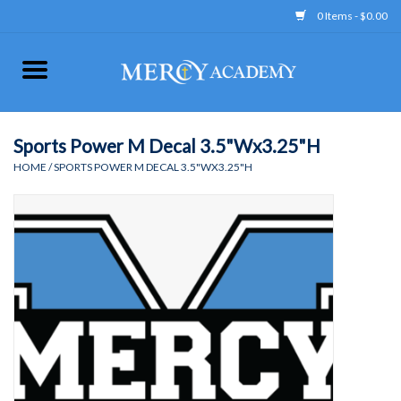
0 Items - $0.00
Home
Apparel
Sports Power M Decal 3.5"Wx3.25"H
HOME
/
SPORTS POWER M DECAL 3.5"WX3.25"H
Uniform
Accessories
Store Hours
Clearance
Gift cards