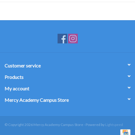
Customer service
Products
My account
Mercy Academy Campus Store
© Copyright 2026 Mercy Academy Campus Store - Powered by
Lightspeed