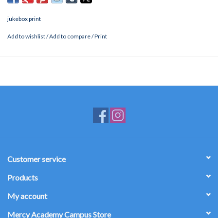
jukebox print
Add to wishlist
/
Add to compare
/
Print
Customer service
Products
My account
Mercy Academy Campus Store