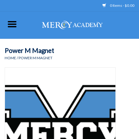
0 Items - $0.00
Home
Apparel
Power M Magnet
HOME
/
POWER M MAGNET
Uniform
Accessories
Store Hours
Clearance
Gift cards