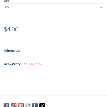
Size:
*
$4.00
Information
Availability:
Out of stock