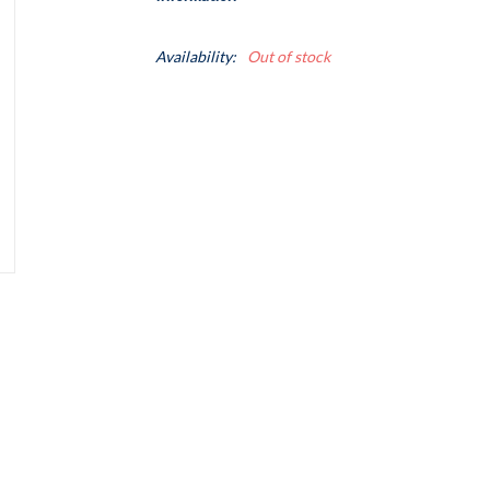
Availability:
Out of stock