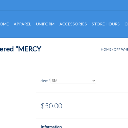
OME
APPAREL
UNIFORM
ACCESSORIES
STORE HOURS
C
dered "MERCY
HOME
/
OFF WHI
Size:
*
$50.00
Information