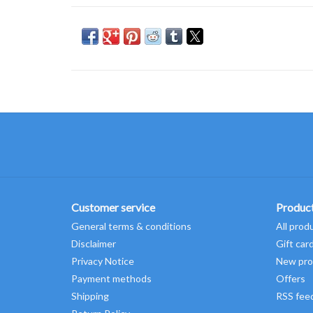
Customer service
Produc
General terms & conditions
All prod
Disclaimer
Gift car
Privacy Notice
New pro
Payment methods
Offers
Shipping
RSS fee