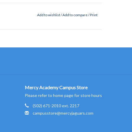
Add to wishlist
/
Add to compare
/
Print
Mercy Academy Campus Store
Please refer to home page for store hours
(502) 671-2010 ext. 2217
campusstore@mercyjaguars.com