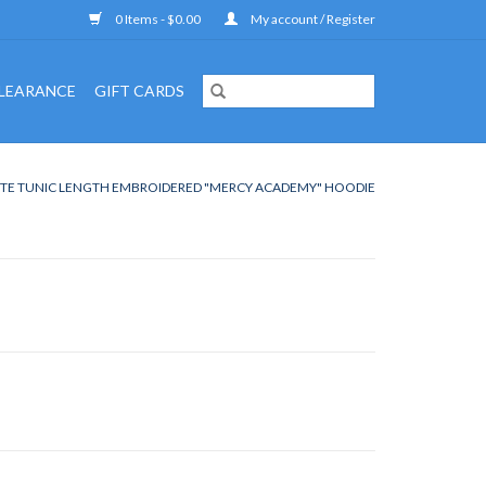
0 Items - $0.00
My account / Register
LEARANCE
GIFT CARDS
TE TUNIC LENGTH EMBROIDERED "MERCY ACADEMY" HOODIE