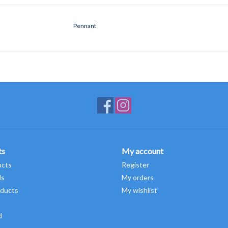
Pennant
ts
My account
ucts
Register
ds
My orders
ducts
My wishlist
d