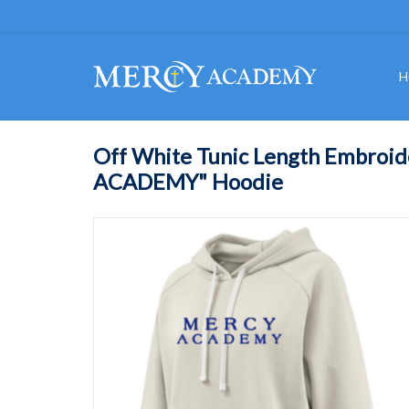
H
Off White Tunic Length Embroi
ACADEMY" Hoodie