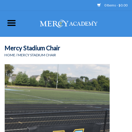
0 Items - $0.00
Home
Apparel
Mercy Stadium Chair
HOME
/
MERCY STADIUM CHAIR
Uniform
Accessories
Store Hours
Clearance
Gift cards