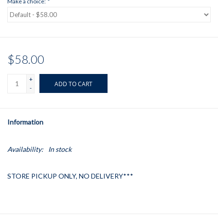
Make a choice:
*
$58.00
+
ADD TO CART
-
Information
Availability:
In stock
STORE PICKUP ONLY, NO DELIVERY***