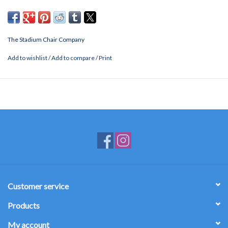
The Stadium Chair Company
Add to wishlist
/
Add to compare
/
Print
Customer service
Products
My account