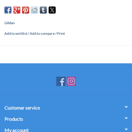
Gildan
Add to wishlist
/
Add to compare
/
Print
Customer service
Products
My account