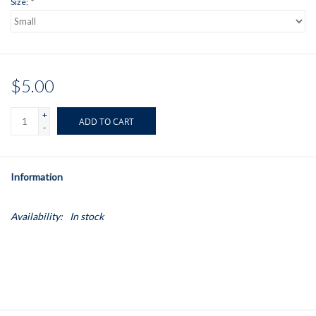
Size:
*
$5.00
+
ADD TO CART
-
Information
Availability:
In stock