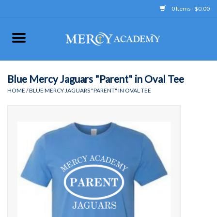
0 Items - $0.00
Home
Apparel
Blue Mercy Jaguars "Parent" in Oval Tee
HOME
/
BLUE MERCY JAGUARS "PARENT" IN OVAL TEE
Uniform
Accessories
Store Hours
Clearance
Gift cards