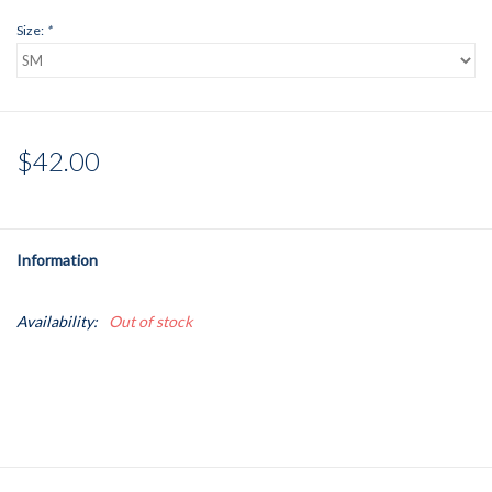
Size:
*
$42.00
Information
Availability:
Out of stock