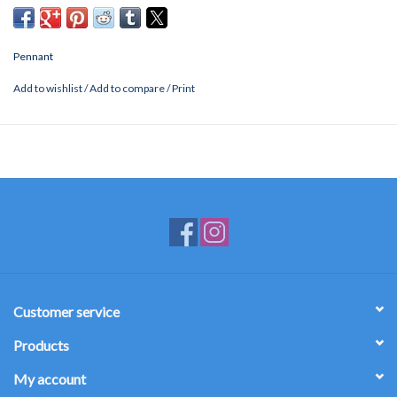
Pennant
Add to wishlist
/
Add to compare
/
Print
Customer service
Products
My account