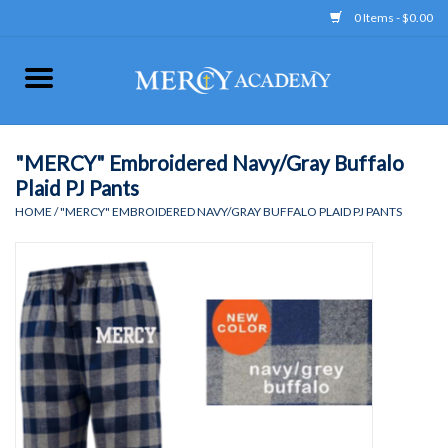
0 Items - $0.00
Home
Apparel
"MERCY" Embroidered Navy/Gray Buffalo
Plaid PJ Pants
Uniform
HOME
/
"MERCY" EMBROIDERED NAVY/GRAY BUFFALO PLAID PJ PANTS
Accessories
Store Hours
Clearance
Gift cards