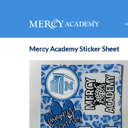
H
Mercy Academy Sticker Sheet