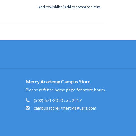
Add to wishlist
/
Add to compare
/
Print
Mercy Academy Campus Store
Please refer to home page for store hours
(502) 671-2010 ext. 2217
campusstore@mercyjaguars.com