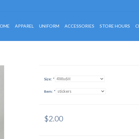
OME
APPAREL
UNIFORM
ACCESSORIES
STORE HOURS
C
Size:
*
Item:
*
$2.00