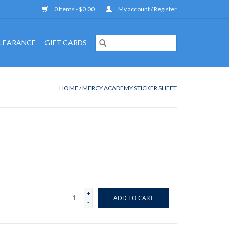
0 Items - $0.00
My account / Register
LEARANCE
GIFT CARDS
HOME
/
MERCY ACADEMY STICKER SHEET
+
ADD TO CART
-