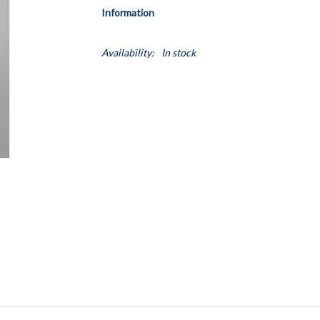
Information
Availability:
In stock