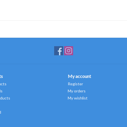
ts
My account
ucts
Register
ds
My orders
ducts
My wishlist
d