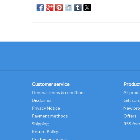
Customer service
Produc
General terms & conditions
All prod
Disclaimer
Gift car
Privacy Notice
New pro
Payment methods
Offers
Shipping
RSS fee
Return Policy
Customer support