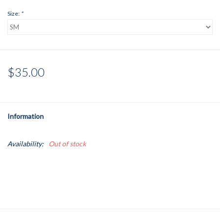
Size:
*
$35.00
Information
Availability:
Out of stock