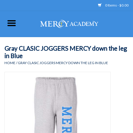
0 Items - $0.00
Home
Apparel
Gray CLASIC JOGGERS MERCY down the leg
in Blue
Uniform
HOME
/
GRAY CLASIC JOGGERS MERCY DOWN THE LEG IN BLUE
Accessories
Store Hours
Clearance
Gift cards