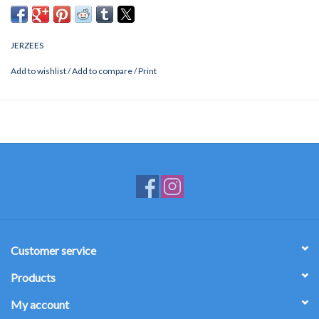
JERZEES
Add to wishlist
/
Add to compare
/
Print
Customer service
Products
My account