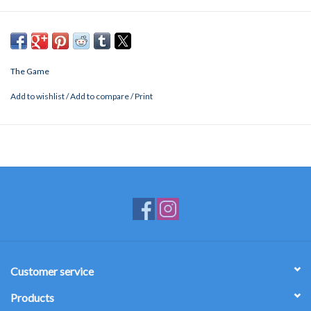
The Game
Add to wishlist
/
Add to compare
/
Print
Customer service
Products