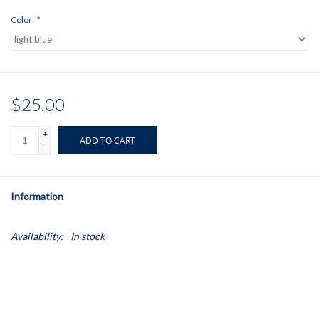
Color:
*
$25.00
+
ADD TO CART
-
Information
Availability:
In stock