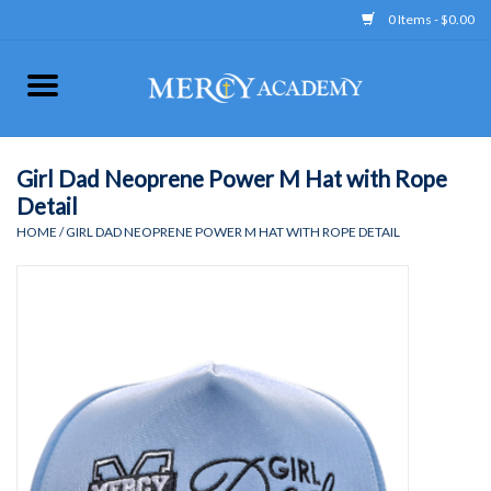
0 Items - $0.00
Home
Apparel
Girl Dad Neoprene Power M Hat with Rope
Detail
Uniform
HOME
/
GIRL DAD NEOPRENE POWER M HAT WITH ROPE DETAIL
Accessories
Store Hours
Clearance
Gift cards