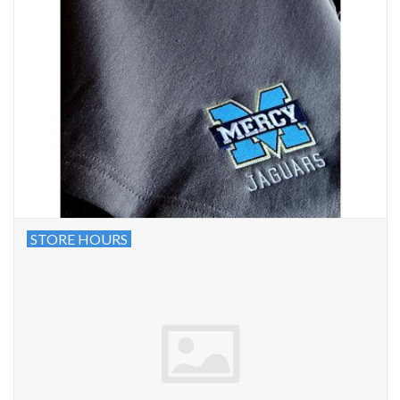
STORE HOURS