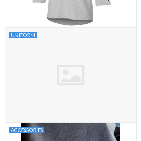
UNIFORM
ACCESSORIES