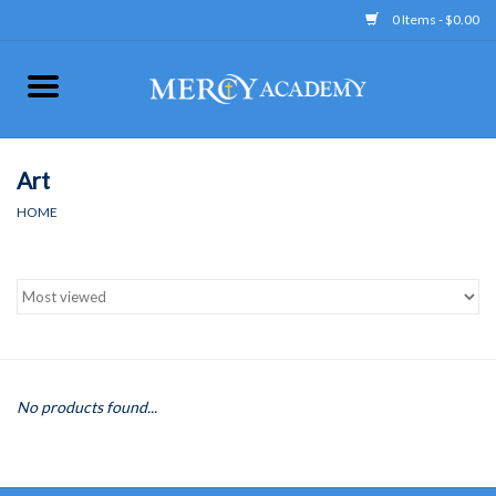
0 Items - $0.00
Home
Apparel
Art
HOME
Uniform
Accessories
Store Hours
No products found...
Clearance
Gift cards