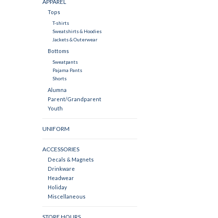
APPAREL
Tops
T-shirts
Sweatshirts & Hoodies
Jackets & Outerwear
Bottoms
Sweatpants
Pajama Pants
Shorts
Alumna
Parent/Grandparent
Youth
UNIFORM
ACCESSORIES
Decals & Magnets
Drinkware
Headwear
Holiday
Miscellaneous
STORE HOURS