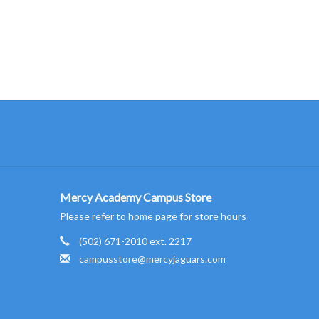
Mercy Academy Campus Store
Please refer to home page for store hours
(502) 671-2010 ext. 2217
campusstore@mercyjaguars.com