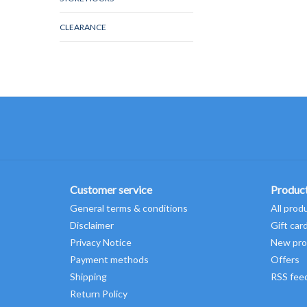
CLEARANCE
Customer service
Produc
General terms & conditions
All prod
Disclaimer
Gift car
Privacy Notice
New pro
Payment methods
Offers
Shipping
RSS fee
Return Policy