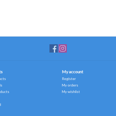
ts
My account
ucts
Register
ds
My orders
ducts
My wishlist
d