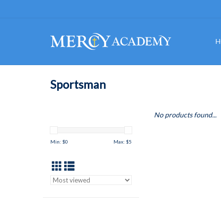
H
Sportsman
No products found...
Min: $
0
Max: $
5