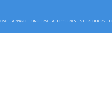
OME
APPAREL
UNIFORM
ACCESSORIES
STORE HOURS
C