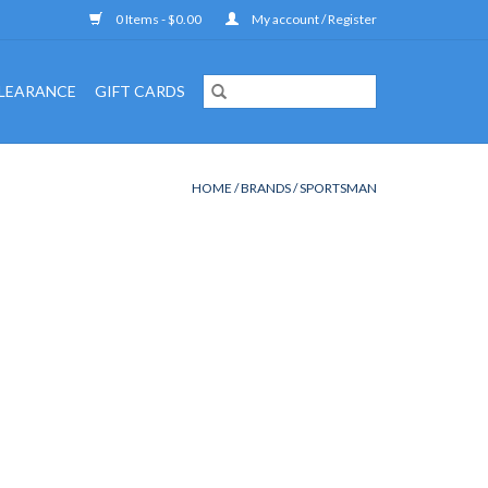
0 Items - $0.00
My account / Register
LEARANCE
GIFT CARDS
HOME
/
BRANDS
/
SPORTSMAN