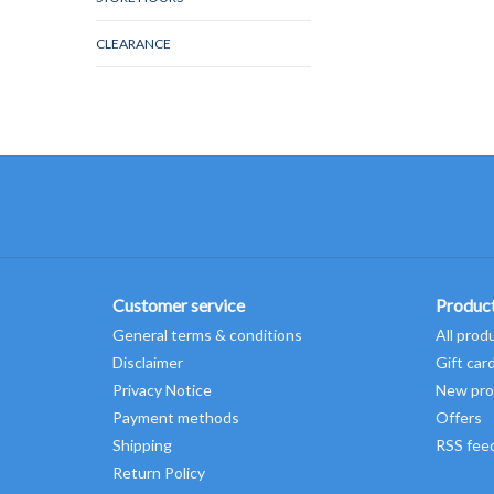
CLEARANCE
Customer service
Produc
General terms & conditions
All prod
Disclaimer
Gift car
Privacy Notice
New pro
Payment methods
Offers
Shipping
RSS fee
Return Policy