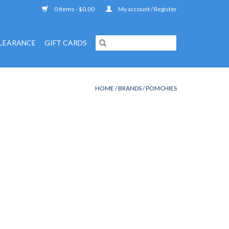
0 Items - $0.00
My account / Register
LEARANCE
GIFT CARDS
HOME
/
BRANDS
/
POMCHIES