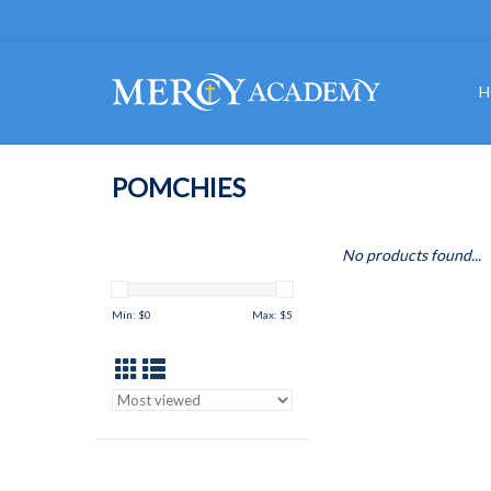
H
POMCHIES
No products found...
Min: $
0
Max: $
5