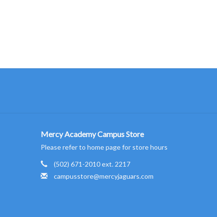
Mercy Academy Campus Store
Please refer to home page for store hours
(502) 671-2010 ext. 2217
campusstore@mercyjaguars.com