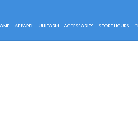
OME
APPAREL
UNIFORM
ACCESSORIES
STORE HOURS
C