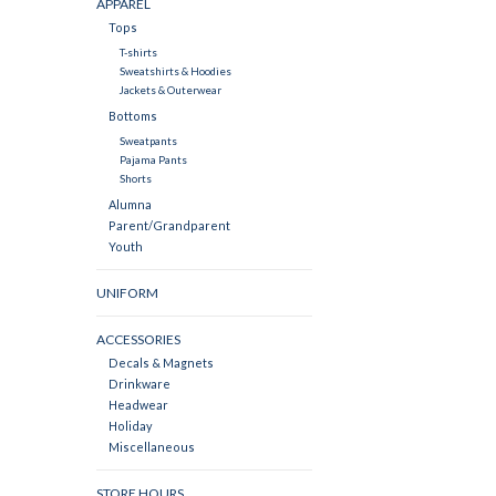
APPAREL
Tops
T-shirts
Sweatshirts & Hoodies
Jackets & Outerwear
Bottoms
Sweatpants
Pajama Pants
Shorts
Alumna
Parent/Grandparent
Youth
UNIFORM
ACCESSORIES
Decals & Magnets
Drinkware
Headwear
Holiday
Miscellaneous
STORE HOURS