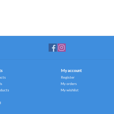
ts
My account
ucts
Register
ds
My orders
ducts
My wishlist
d