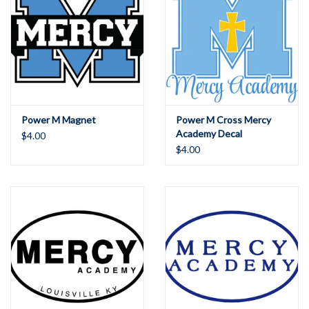
Power M Magnet
Power M Cross Mercy
Academy Decal
$4.00
$4.00