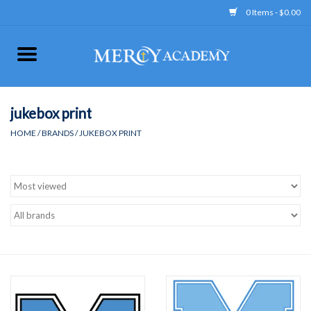
0 Items - $0.00
Home
Apparel
jukebox print
HOME
/
BRANDS
/
JUKEBOX PRINT
Uniform
Accessories
Store Hours
Clearance
Gift cards