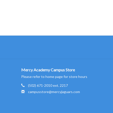
Mercy Academy Campus Store
Please refer to home page for store hours
(502) 671-2010 ext. 2217
campusstore@mercyjaguars.com