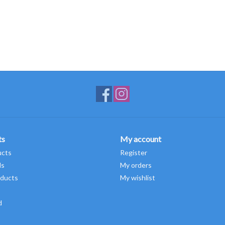
ts
My account
ucts
Register
ds
My orders
ducts
My wishlist
d