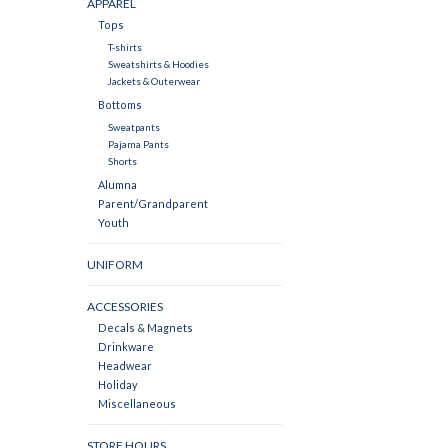
APPAREL
Tops
T-shirts
Sweatshirts & Hoodies
Jackets & Outerwear
Bottoms
Sweatpants
Pajama Pants
Shorts
Alumna
Parent/Grandparent
Youth
UNIFORM
ACCESSORIES
Decals & Magnets
Drinkware
Headwear
Holiday
Miscellaneous
STORE HOURS