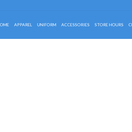
OME
APPAREL
UNIFORM
ACCESSORIES
STORE HOURS
C