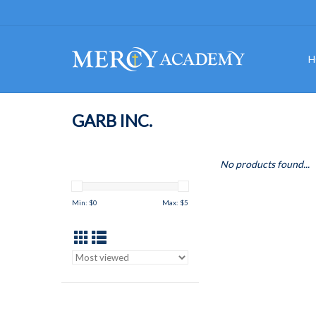
H
GARB INC.
No products found...
Min: $
0
Max: $
5