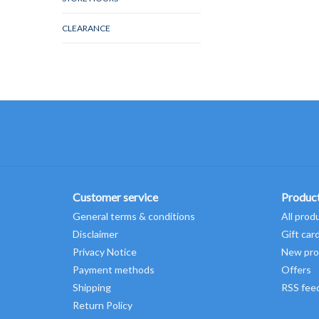
CLEARANCE
Customer service
Produc
General terms & conditions
All prod
Disclaimer
Gift car
Privacy Notice
New pro
Payment methods
Offers
Shipping
RSS fee
Return Policy