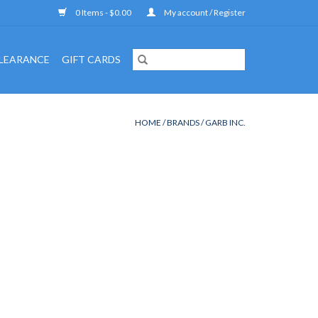
0 Items - $0.00
My account / Register
LEARANCE
GIFT CARDS
HOME
/
BRANDS
/
GARB INC.