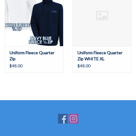
Uniform Fleece Quarter
Uniform Fleece Quarter
Zip
Zip WHITE XL
$48.00
$48.00