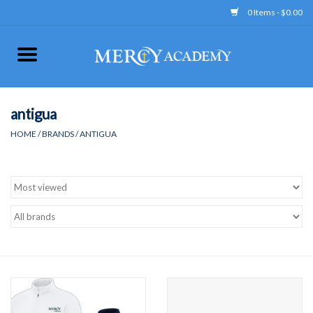
0 Items - $0.00
Home
Apparel
antigua
HOME
/
BRANDS
/
ANTIGUA
Uniform
Accessories
Store Hours
Clearance
Gift cards