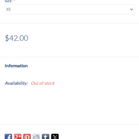
Size:
*
$42.00
Information
Availability:
Out of stock