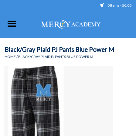
0 Items - $0.00
Home
Apparel
Black/Gray Plaid PJ Pants Blue Power M
HOME
/
BLACK/GRAY PLAID PJ PANTS BLUE POWER M
Uniform
Accessories
Store Hours
Clearance
Gift cards