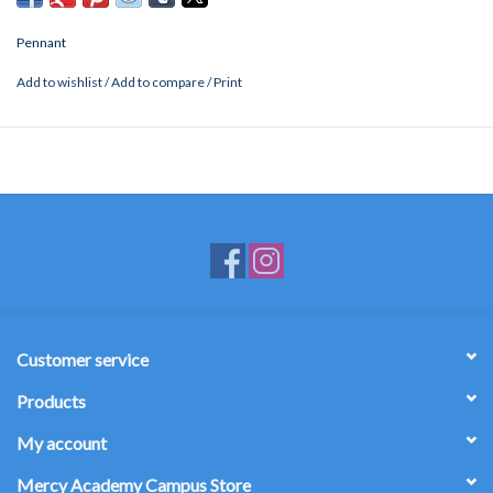
Pennant
Add to wishlist
/
Add to compare
/
Print
Customer service
Products
My account
Mercy Academy Campus Store