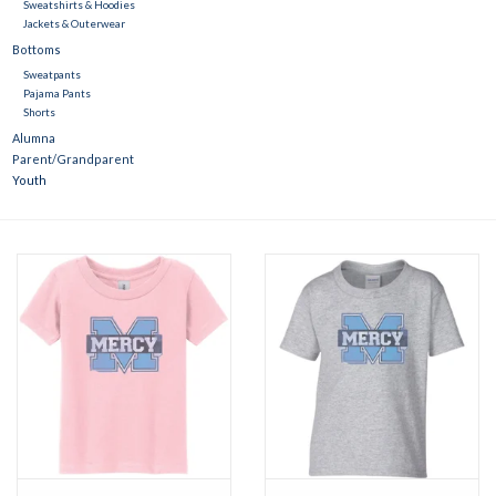
Sweatshirts & Hoodies
Jackets & Outerwear
Bottoms
Sweatpants
Pajama Pants
Shorts
Alumna
Parent/Grandparent
Youth