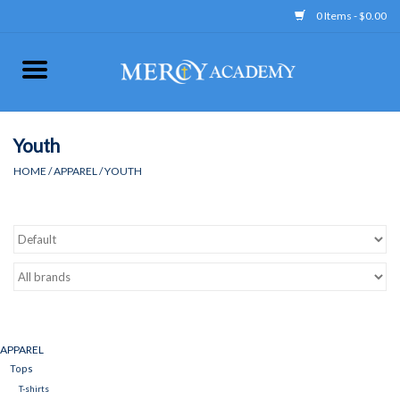
0 Items - $0.00
Home
Apparel
Youth
HOME
/
APPAREL
/
YOUTH
Uniform
Accessories
Store Hours
Clearance
APPAREL
Tops
Gift cards
T-shirts