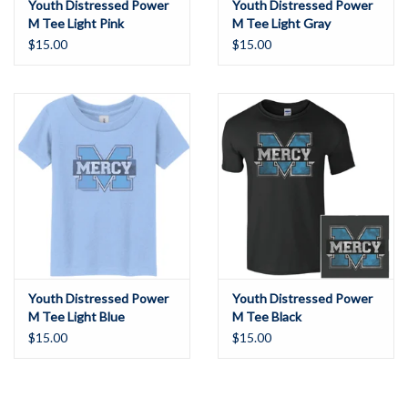
Youth Distressed Power
Youth Distressed Power
M Tee Light Pink
M Tee Light Gray
$15.00
$15.00
Youth Distressed Power
Youth Distressed Power
M Tee Light Blue
M Tee Black
$15.00
$15.00