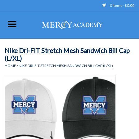
0 Items - $0.00
Home
Apparel
Nike Dri-FIT Stretch Mesh Sandwich Bill Cap
(L/XL)
Uniform
HOME
/
NIKE DRI-FIT STRETCH MESH SANDWICH BILL CAP (L/XL)
Accessories
Store Hours
Clearance
Gift cards