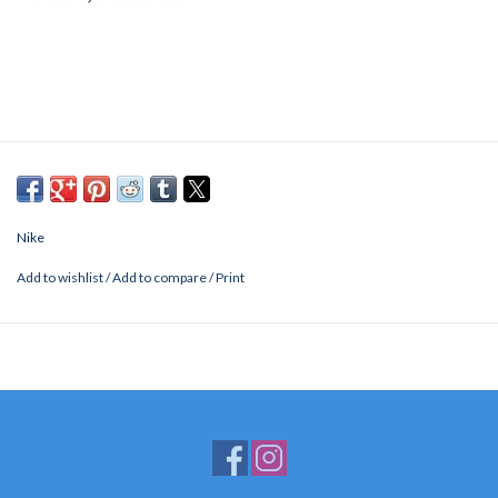
Nike
Add to wishlist
/
Add to compare
/
Print