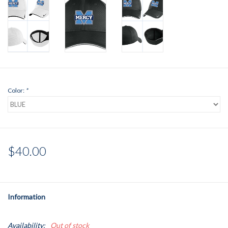
Color:
*
$40.00
Information
Availability:
Out of stock